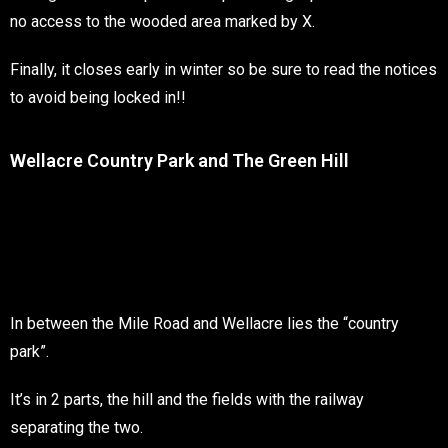
no access to the wooded area marked by X.
Finally, it closes early in winter so be sure to read the notices
to avoid being locked in!!
Wellacre Country Park and The Green Hill
In between the Mile Road and Wellacre lies the “country
park”.
It’s in 2 parts, the hill and the fields with the railway
separating the two.