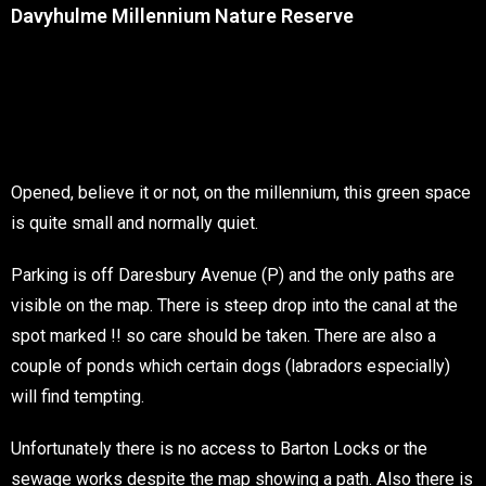
Davyhulme Millennium Nature Reserve
Opened, believe it or not, on the millennium, this green space
is quite small and normally quiet.
Parking is off Daresbury Avenue (P) and the only paths are
visible on the map. There is steep drop into the canal at the
spot marked !! so care should be taken. There are also a
couple of ponds which certain dogs (labradors especially)
will find tempting.
Unfortunately there is no access to Barton Locks or the
sewage works despite the map showing a path. Also there is