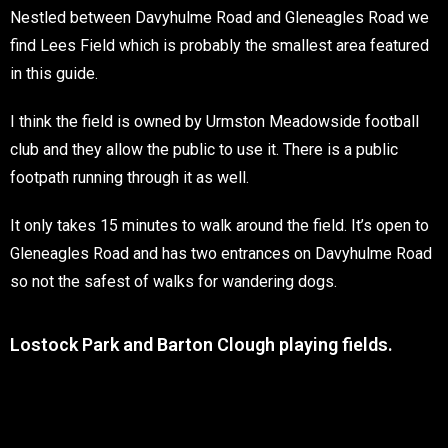
Nestled between Davyhulme Road and Gleneagles Road we
find Lees Field which is probably the smallest area featured
in this guide.
I think the field is owned by Urmston Meadowside football
club and they allow the public to use it. There is a public
footpath running through it as well.
It only takes 15 minutes to walk around the field. It’s open to
Gleneagles Road and has two entrances on Davyhulme Road
so not the safest of walks for wandering dogs.
Lostock Park and Barton Clough playing fields.