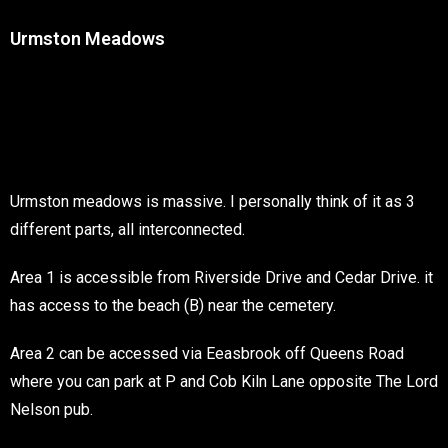
Urmston Meadows
Urmston meadows is massive. I personally think of it as 3
different parts, all interconnected.
Area 1 is accessible from Riverside Drive and Cedar Drive. it
has access to the beach (B) near the cemetery.
Area 2 can be accessed via Eeasbrook off Queens Road
where you can park at P and Cob Kiln Lane opposite The Lord
Nelson pub.