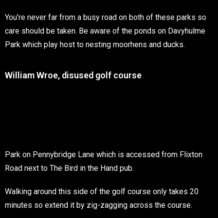
You’re never far from a busy road on both of these parks so
care should be taken. Be aware of the ponds on Davyhulme
Park which play host to nesting moorhens and ducks.
William Wroe, disused golf course
Park on Pennybridge Lane which is accessed from Flixton
Road next to The Bird in the Hand pub.
Walking around this side of the golf course only takes 20
minutes so extend it by zig-zagging across the course.