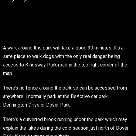
A walk around this park will take a good 30 minutes. It’s a
safe place to walk dogs with the only real danger being
access to Kingsway Park road in the top right corner of the
map.
There’s no fence around the park so can be accessed from
anywhere. I normally park at the BeActive car park,
Dennington Drive or Dover Park.
There’s a culverted brook running under the park which may
explain the lakes during the cold season just north of Dover