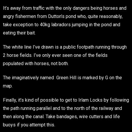
It’s away from traffic with the only dangers being horses and
angry fishermen from Dutton’s pond who, quite reasonably,
take exception to 40kg labradors jumping in the pond and
eating their bait.
The white line I’ve drawn is a public footpath running through
2 horse fields. I’ve only ever seen one of the fields
populated with horses, not both.
The imaginatively named Green Hill is marked by G on the
map.
Finally, it’s kind of possible to get to Irlam Locks by following
the path running parallel and to the north of the railway and
then along the canal. Take bandages, wire cutters and life
buoys if you attempt this.