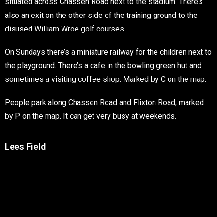
situated across Chassen Road next to the stadium. There’s
also an exit on the other side of the training ground to the
disused William Wroe golf courses.
On Sundays there’s a miniature railway for the children next to
the playground. There’s a cafe in the bowling green hut and
sometimes a visiting coffee shop. Marked by C on the map.
People park along Chassen Road and Flixton Road, marked
by P on the map. It can get very busy at weekends.
Lees Field