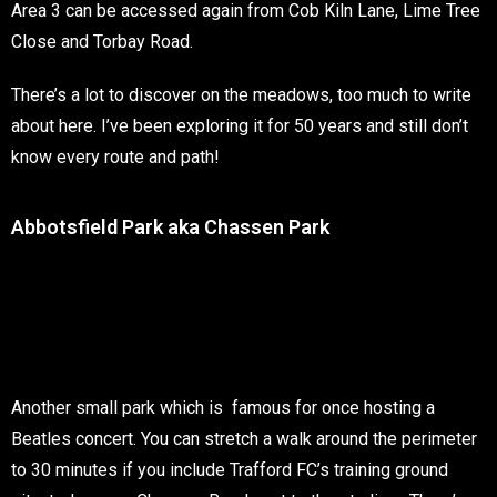
Area 3 can be accessed again from Cob Kiln Lane, Lime Tree
Close and Torbay Road.
There’s a lot to discover on the meadows, too much to write
about here. I’ve been exploring it for 50 years and still don’t
know every route and path!
Abbotsfield Park aka Chassen Park
Another small park which is famous for once hosting a
Beatles concert. You can stretch a walk around the perimeter
to 30 minutes if you include Trafford FC’s training ground