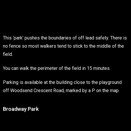
This ‘park’ pushes the boundaries of off lead safety. There is
no fence so most walkers tend to stick to the middle of the
field.
You can walk the perimeter of the field in 15 minutes.
Parking is available at the building close to the playground
off Woodsend Crescent Road, marked by a P on the map.
Broadway Park