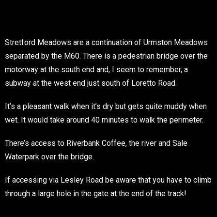
Stretford Meadows are a continuation of Urmston Meadows
separated by the M60. There is a pedestrian bridge over the
motorway at the south end and, I seem to remember, a
subway at the west end just south of Loretto Road.
It’s a pleasant walk when it’s dry but gets quite muddy when
wet. It would take around 40 minutes to walk the perimeter.
There’s access to Riverbank Coffee, the river and Sale
Waterpark over the bridge.
If accessing via Lesley Road be aware that you have to climb
through a large hole in the gate at the end of the track!