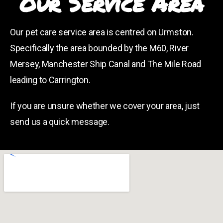
Our Service Area
Our pet care service area is centred on Urmston.
Specifically the area bounded by the M60, River
Mersey, Manchester Ship Canal and The Mile Road
leading to Carrington.
If you are unsure whether we cover your area, just
send us a quick message.