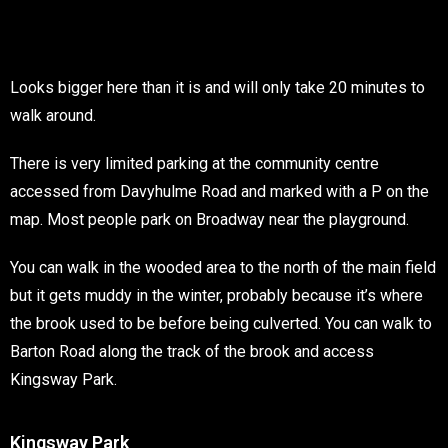
Looks bigger here than it is and will only take 20 minutes to
walk around.
There is very limited parking at the community centre
accessed from Davyhulme Road and marked with a P on the
map. Most people park on Broadway near the playground.
You can walk in the wooded area to the north of the main field
but it gets muddy in the winter, probably because it’s where
the brook used to be before being culverted. You can walk to
Barton Road along the track of the brook and access
Kingsway Park.
Kingsway Park