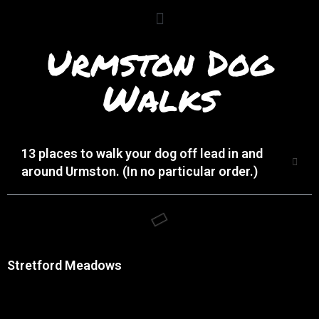
Urmston Dog
Walks
13 places to walk your dog off lead in and
around Urmston. (In no particular order.)
Stretford Meadows