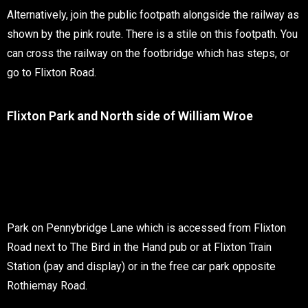
Alternatively, join the public footpath alongside the railway as
shown by the pink route. There is a stile on this footpath. You
can cross the railway on the footbridge which has steps, or
go to Flixton Road.
Flixton Park and North side of William Wroe
Park on Pennybridge Lane which is accessed from Flixton
Road next to The Bird in the Hand pub or at Flixton Train
Station (pay and display) or in the free car park opposite
Rothiemay Road.