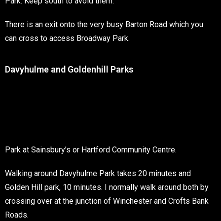
Park. Keep south to avoid them.
There is an exit onto the very busy Barton Road which you
can cross to access Broadway Park.
Davyhulme and Goldenhill Parks
Park at Sainsbury’s or Hartford Community Centre.
Walking around Davyhulme Park takes 20 minutes and
Golden Hill park, 10 minutes. I normally walk around both by
crossing over at the junction of Winchester and Crofts Bank
Roads.