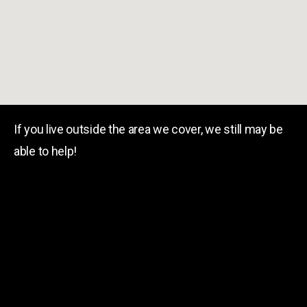
If you live outside the area we cover, we still may be
able to help!