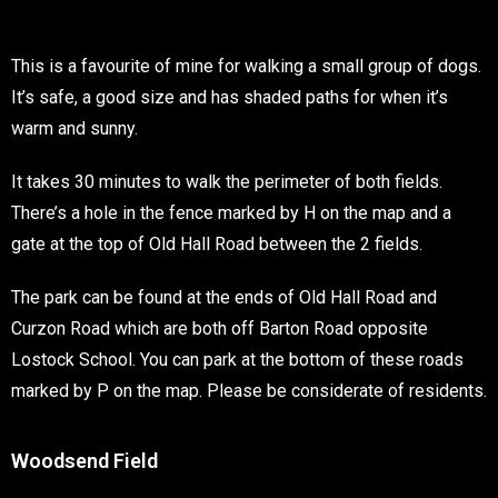
This is a favourite of mine for walking a small group of dogs.
It’s safe, a good size and has shaded paths for when it’s
warm and sunny.
It takes 30 minutes to walk the perimeter of both fields.
There’s a hole in the fence marked by H on the map and a
gate at the top of Old Hall Road between the 2 fields.
The park can be found at the ends of Old Hall Road and
Curzon Road which are both off Barton Road opposite
Lostock School. You can park at the bottom of these roads
marked by P on the map. Please be considerate of residents.
Woodsend Field