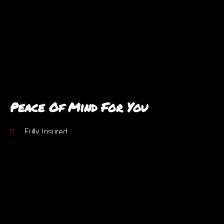
Peace Of Mind For You
Fully Insured
Years of experience