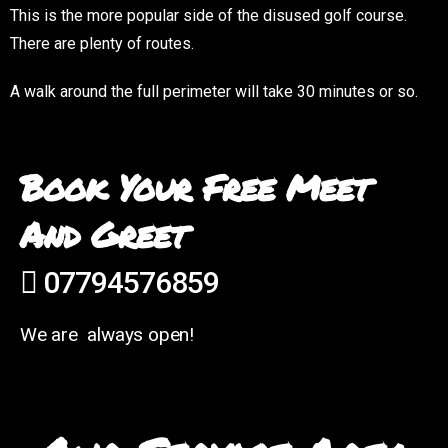
This is the more popular side of the disused golf course.
There are plenty of routes.
A walk around the full perimeter will take 30 minutes or so.
Book Your Free Meet
And Greet
07794576859
We are always open!