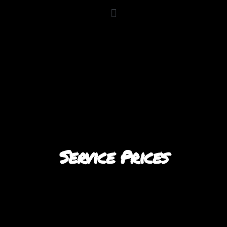
Service Prices