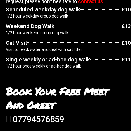
request, please don’t hesitate to
contact us.
Scheduled weekday dog walk
£10
1/2 hour weekday group dog walk
Weekend Dog Walk
£13
1/2 hour weekend group dog walk
Cat Visit
£10
Visit to feed, water and deal with cat litter
Single weekly or ad-hoc dog walk
£11
1/2 hour once weekly or ad-hoc dog walk
Book Your Free Meet
And Greet
07794576859