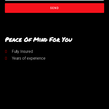
SEND
Peace Of Mind For You
Fully Insured
Years of experience
Get In Touch
07794576859
andy@urmstonpetservices.co.uk