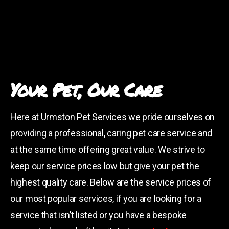
Your Pet, Our Care
Here at Urmston Pet Services we pride ourselves on
providing a professional, caring pet care service and
at the same time offering great value. We strive to
keep our service prices low but give your pet the
highest quality care. Below are the service prices of
our most popular services, if you are looking for a
service that isn’t listed or you have a bespoke