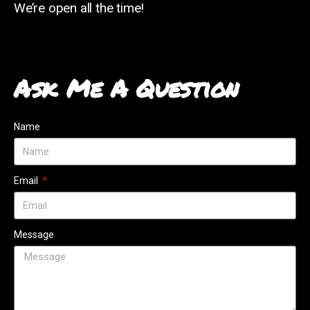
We’re open all the time!
Ask Me A Question
Name
Email
Message